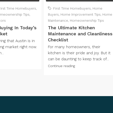
First Time Homebuyers
,
First Time Homebuyers
,
Home
meownership Tips
,
Buyers
,
Home Improvement Tips
,
Home
tors
Maintenance
,
Homeownership Tips
Buying In Today’s
The Ultimate Kitchen
ket
Maintenance and Cleanliness
Checklist
ng that Austin is in
ng market right now.
For many homeowners, their
...
kitchen is their pride and joy. But it
can be daunting to keep track of...
Continue reading