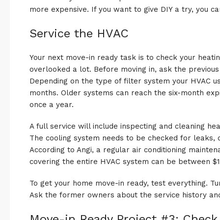
more expensive. If you want to give DIY a try, you can
Service the HVAC
Your next move-in ready task is to check your heating
overlooked a lot. Before moving in, ask the previo
Depending on the type of filter system your HVAC us
months. Older systems can reach the six-month exp
once a year.
A full service will include inspecting and cleaning h
The cooling system needs to be checked for leaks, 
According to Angi, a regular air conditioning mainten
covering the entire HVAC system can be between $1
To get your home move-in ready, test everything. Tu
Ask the former owners about the service history 
Move-in Ready Project #3: Check