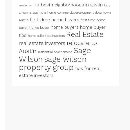
best neighborhoods in austin
metro in U.S.
buy
a home
buying a home
commercial development
downtown
first-time home buyers
first time home
Austin
home buyers
home buyer
buyer
home buyer
Real Estate
tips
home seller tips
investors
relocate to
real estate investors
Sage
Austin
residential development
Wilson
sage wilson
property group
tips for real
estate investors