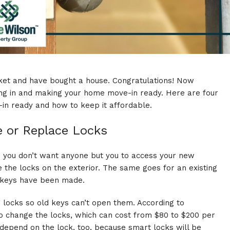
ket
and have bought a house. Congratulations! Now
ng in and making your home move-in ready. Here are four
in ready and how to keep it affordable.
e or Replace Locks
ce you don’t want anyone but you to access your new
 the locks on the exterior. The same goes for an existing
e keys have been made.
g locks so old keys can’t open them. According to
to change the locks, which can cost from $80 to $200 per
 depend on the lock, too, because smart locks will be