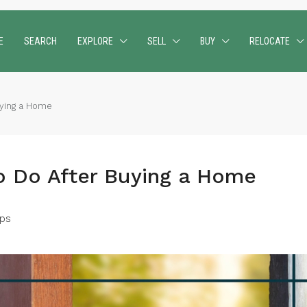
E
SEARCH
EXPLORE
SELL
BUY
RELOCATE
uying a Home
o Do After Buying a Home
ps