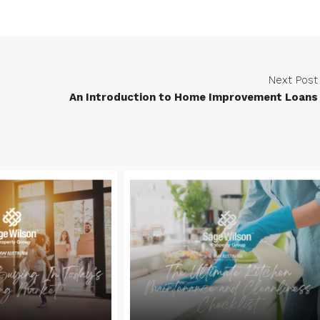
Next Post
An Introduction to Home Improvement Loans