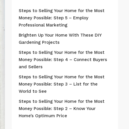
Steps to Selling Your Home for the Most
Money Possible: Step 5 – Employ
Professional Marketing
Brighten Up Your Home With These DIY
Gardening Projects
Steps to Selling Your Home for the Most
Money Possible: Step 4 – Connect Buyers
and Sellers
Steps to Selling Your Home for the Most
Money Possible: Step 3 – List for the
World to See
Steps to Selling Your Home for the Most
Money Possible: Step 2 – Know Your
Home’s Optimum Price