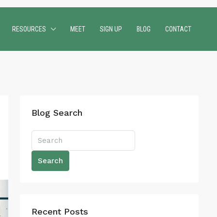
RESOURCES
MEET
SIGN UP
BLOG
CONTACT
Blog Search
Search
Recent Posts