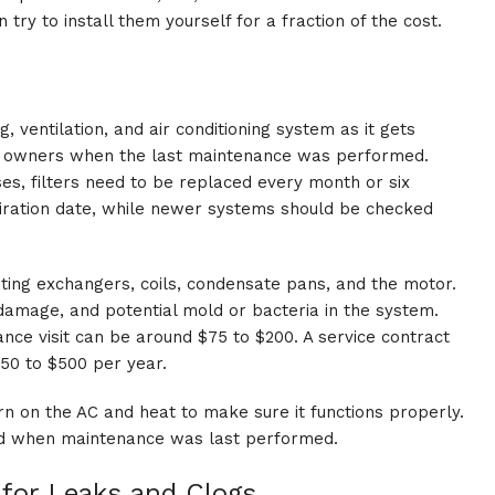
 try to install them yourself for a fraction of the cost.
, ventilation, and air conditioning system as it gets
us owners when the last maintenance was performed.
es, filters need to be replaced every month or six
iration date, while newer systems should be checked
eating exchangers, coils, condensate pans, and the motor.
damage, and potential mold or bacteria in the system.
ance visit can be around $75 to $200. A service contract
50 to $500 per year.
rn on the AC and heat to make sure it functions properly.
and when maintenance was last performed.
 for Leaks and Clogs