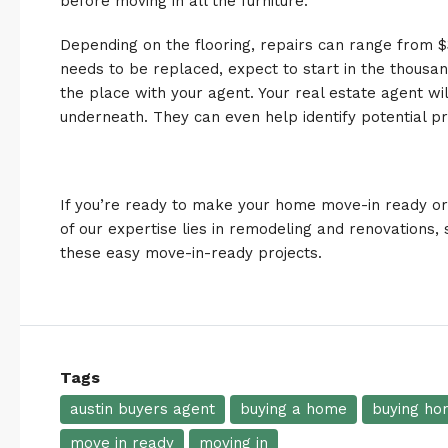
before moving in all the furniture.
Depending on the flooring, repairs can range from $31
needs to be replaced, expect to start in the thousand
the place with your agent. Your real estate agent wi
underneath. They can even help identify potential p
If you’re ready to make your home move-in ready o
of
our expertise
lies in remodeling and
renovations
,
these easy move-in-ready projects.
Tags
austin buyers agent
buying a home
buying ho
move in ready
moving in