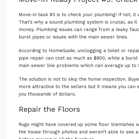
Move-in task #3 is to check your plumbing! If not, it 
That’s why a sound plumbing system is crucial, as it
money. Plumbing issues can range from a leaky fauce
burst pipes or issues with the main sewer lines.
According to HomeGuide, unclogging a toilet or repai
pipe repair can cost as much as $800, while a burst
main sewer line problems which can average up to 
The solution is not to skip the home inspection. Buy
more attractive to the sellers but it means you can
you thousands of dollars.
Repair the Floors
Rugs might have covered up some floor blemishes w
the house through photos and weren’t able to see all