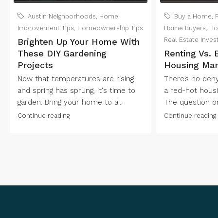
Austin Neighborhoods
,
Home
Buy a Home
,
Improvement Tips
,
Homeownership Tips
Home Buyers
,
Ho
Real Estate Inves
Brighten Up Your Home With
These DIY Gardening
Renting Vs. 
Projects
Housing Mar
Now that temperatures are rising
There’s no denyi
and spring has sprung, it's time to
a red-hot housi
garden. Bring your home to a...
The question on
Continue reading
Continue reading