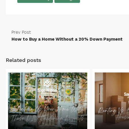
Prev Post
How to Buy a Home Without a 20% Down Payment
Related posts