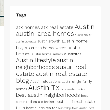
Tags
Austin
atx homes
atx real estate
austin-area homes
austin broker
austin home
austin growth
austin brokerage
buyers
austin
austin homeowners
homes
austinites
austin home sellers
Austin lifestyle
austin
austin real
neighborhoods
estate
austin real estate
blog
Austin relocations
austin single-family
Austin TX
homes
best austin broker
best austin neighborhoods
best
best austin real estate
austin real estate broker
team
best austin realtor
best
best college town Austin