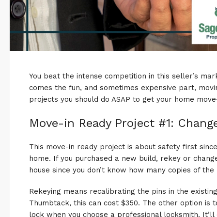
You beat the intense competition in this
seller’s mar
comes the fun, and sometimes
expensive
part, movi
projects you should do ASAP to get your home move-
Move-in Ready Project #1: Chang
This move-in ready project is about safety first sin
home. If you purchased a new build, rekey or change
house since you don’t know how many copies of th
Rekeying means recalibrating the pins in the existin
Thumbtack, this can cost $350. The other option is 
lock when you choose a professional locksmith. It’ll