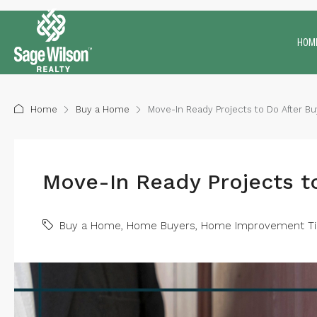
HOM
Home
Buy a Home
Move-In Ready Projects to Do After B
Move-In Ready Projects t
Buy a Home
,
Home Buyers
,
Home Improvement Ti