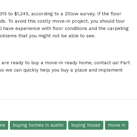
5 to $1,245, according to a Zillow survey. If the floor
s. To avoid this costly move-in project, you should tour
ll have experience with floor conditions and the carpeting
roblems that you might not be able to see.
r are ready to
buy
a move-in ready home,
contact us
! Part
 so we can quickly help you buy a place and implement
me
buying homes in austin
buying house
move in