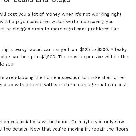
will cost you a lot of money when it’s not working right.
 will help you conserve water while also saving you
t or clogged drain to more significant problems like
ring a leaky faucet can range from $125 to $300. A leaky
 pipe can be up to $1,500. The most expensive will be the
$3,700.
ers are skipping the home inspection to make their offer
 end up with a home with structural damage that can cost
hen you initially saw the home. Or maybe you only saw
 the details. Now that you’re moving in, repair the floors