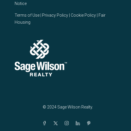
Notice
Terms of Use
|
Privacy Policy
|
Cookie Policy
|
Fair
Housing
© 2024 Sage Wilson Realty.