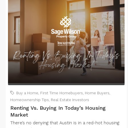
Buy a Home
,
First Time Homebuyers
,
Home Buyers
,
Homeownership Tips
,
Real Estate Investors
Renting Vs. Buying In Today’s Housing
Market
There’s no denying that Austin is in a red-hot housing