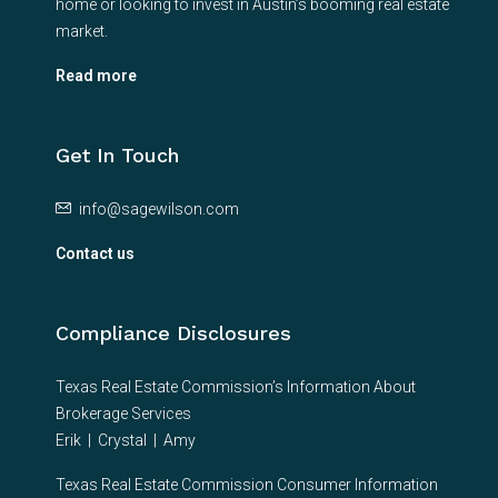
home or looking to invest in Austin’s booming real estate
market.
Read more
Get In Touch
info@sagewilson.com
Contact us
Compliance Disclosures
Texas Real Estate Commission’s Information About
Brokerage Services
Erik
|
Crystal
|
Amy
Texas Real Estate Commission Consumer Information