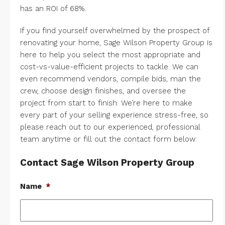
has an ROI of 68%.
If you find yourself overwhelmed by the prospect of
renovating your home, Sage Wilson Property Group is
here to help you select the most appropriate and
cost-vs-value-efficient projects to tackle. We can
even recommend vendors, compile bids, man the
crew, choose design finishes, and oversee the
project from start to finish. We’re here to make
every part of your selling experience stress-free, so
please
reach out
to our experienced, professional
team anytime or fill out the contact form below:
Contact Sage Wilson Property Group
Name
*