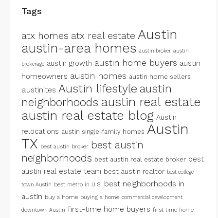
Tags
Austin
atx homes
atx real estate
austin-area homes
austin broker
austin
austin home buyers
austin growth
austin
brokerage
austin homes
homeowners
austin home sellers
Austin lifestyle
austin
austinites
austin real estate
neighborhoods
austin real estate blog
Austin
Austin
relocations
austin single-family homes
TX
best austin
best austin broker
neighborhoods
best
best austin real estate broker
austin real estate team
best austin realtor
best college
best neighborhoods in
best metro in U.S.
town Austin
austin
buy a home
buying a home
commercial development
first-time home buyers
first time home
downtown Austin