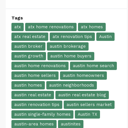
Tags
atx
atx home renovations
atx homes
atx real estate
atx renovation tips
Austin
austin broker
austin brokerage
austin growth
austin home buyers
austin home renovations
austin home search
austin home sellers
austin homeowners
austin homes
austin neighborhoods
austin real estate
austin real estate blog
austin renovation tips
austin sellers market
austin single-family homes
Austin TX
austin-area homes
austinites