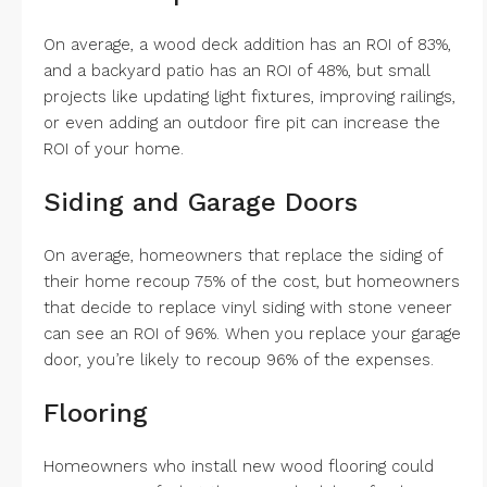
On average, a wood deck addition has an ROI of 83%,
and a backyard patio has an ROI of 48%, but small
projects like updating light fixtures, improving railings,
or even adding an outdoor fire pit can increase the
ROI of your home.
Siding and Garage Doors
On average, homeowners that replace the siding of
their home recoup 75% of the cost, but homeowners
that decide to replace vinyl siding with stone veneer
can see an ROI of 96%. When you replace your garage
door, you’re likely to recoup 96% of the expenses.
Flooring
Homeowners who install new wood flooring could