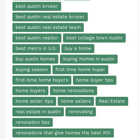
best austin broker
best austin real estate broker
best austin real estate team
best austin realtor
best college town Austin
best metro in U.S.
buy a home
buy austin homes
buying homes in austin
buying season
first time home buyer
first-time home buyers
home buyer tips
home buyers
home renovations
home seller tips
home sellers
Real Estate
real estate in austin
renovating
renovation tips
renovations that give homes the best ROI