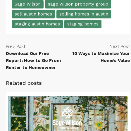
Sage Wilson
sage wilson property group
sell austin homes
selling homes in austin
staging austin homes
staging homes
Prev Post
Next Post
Download Our Free
10 Ways to Maximize Your
Report: How to Go From
Home’s Value
Renter to Homeowner
Related posts