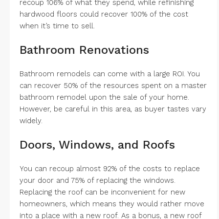
recoup 106% of what they spend, while refinishing
hardwood floors could recover 100% of the cost
when it’s time to sell.
Bathroom Renovations
Bathroom remodels can come with a large ROI. You
can recover 50% of the resources spent on a master
bathroom remodel upon the sale of your home.
However, be careful in this area, as buyer tastes vary
widely.
Doors, Windows, and Roofs
You can recoup almost 92% of the costs to replace
your door and 75% of replacing the windows.
Replacing the roof can be inconvenient for new
homeowners, which means they would rather move
into a place with a new roof. As a bonus, a new roof