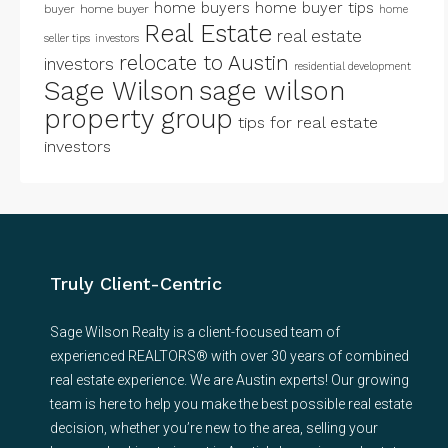
home buyers
home buyer tips
buyer
home buyer
home
Real Estate
real estate
seller tips
investors
relocate to Austin
investors
residential development
Sage Wilson
sage wilson
property group
tips for real estate
investors
Truly Client-Centric
Sage Wilson Realty is a client-focused team of
experienced REALTORS® with over 30 years of combined
real estate experience. We are Austin experts! Our growing
team is here to help you make the best possible real estate
decision, whether you’re new to the area, selling your