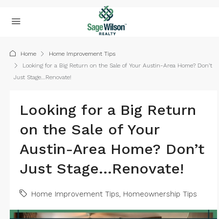
Home
Home Improvement Tips
Looking for a Big Return on the Sale of Your Austin-Area Home? Don’t
Just Stage…Renovate!
Looking for a Big Return
on the Sale of Your
Austin-Area Home? Don’t
Just Stage…Renovate!
Home Improvement Tips
,
Homeownership Tips