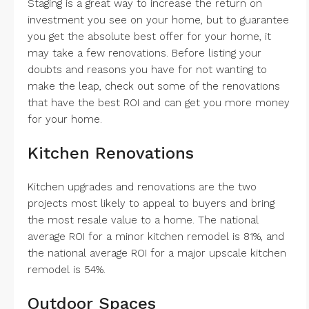
Staging is a great way to increase the return on
investment you see on your home, but to guarantee
you get the absolute best offer for your home, it
may take a few renovations. Before listing your
doubts and reasons you have for not wanting to
make the leap, check out some of the renovations
that have the best ROI and can get you more money
for your home.
Kitchen Renovations
Kitchen upgrades and renovations are the two
projects most likely to appeal to buyers and bring
the most resale value to a home. The national
average ROI for a minor kitchen remodel is 81%, and
the national average ROI for a major upscale kitchen
remodel is 54%.
Outdoor Spaces