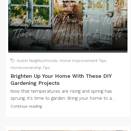
Austin Neighborhoods
,
Home Improvement Tips
,
Homeownership Tips
Brighten Up Your Home With These DIY
Gardening Projects
Now that temperatures are rising and spring has
sprung, it's time to garden. Bring your home to a...
Continue reading