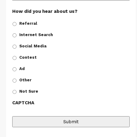
How did you hear about us?
Referral
Internet Search
Social Media
Contest
Ad
Other
Not Sure
CAPTCHA