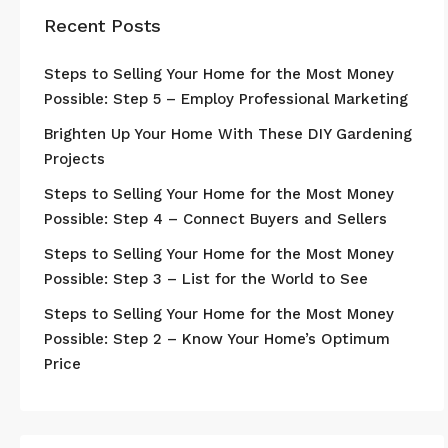
Recent Posts
Steps to Selling Your Home for the Most Money
Possible: Step 5 – Employ Professional Marketing
Brighten Up Your Home With These DIY Gardening
Projects
Steps to Selling Your Home for the Most Money
Possible: Step 4 – Connect Buyers and Sellers
Steps to Selling Your Home for the Most Money
Possible: Step 3 – List for the World to See
Steps to Selling Your Home for the Most Money
Possible: Step 2 – Know Your Home’s Optimum
Price