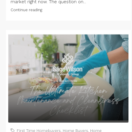
market right now. The question on...
Continue reading
First Time Homebuyers
,
Home Buyers
,
Home