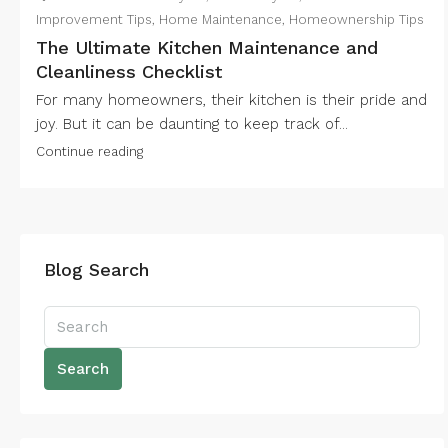
Improvement Tips
,
Home Maintenance
,
Homeownership Tips
The Ultimate Kitchen Maintenance and
Cleanliness Checklist
For many homeowners, their kitchen is their pride and
joy. But it can be daunting to keep track of...
Continue reading
Blog Search
Search