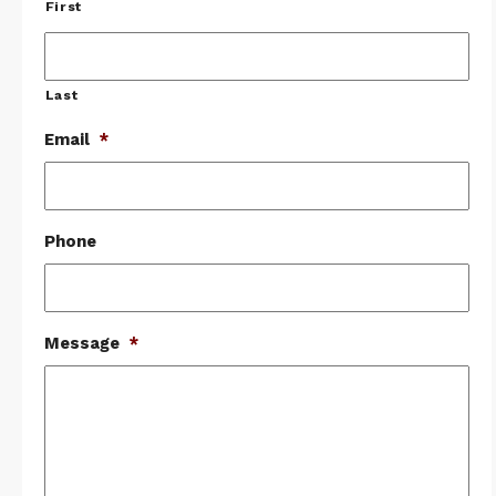
First
Last
Email
*
Phone
Message
*