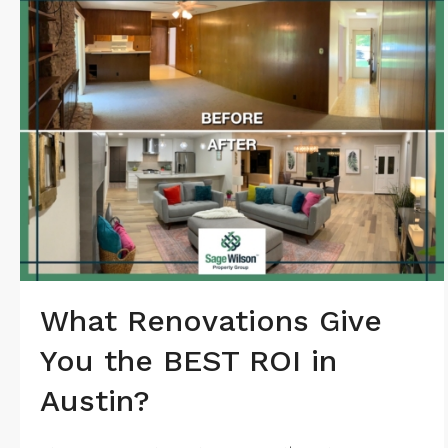
What Renovations Give
You the BEST ROI in
Austin?