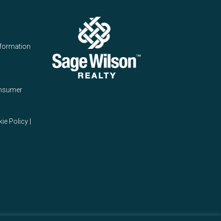
nformation
onsumer
ie Policy
|