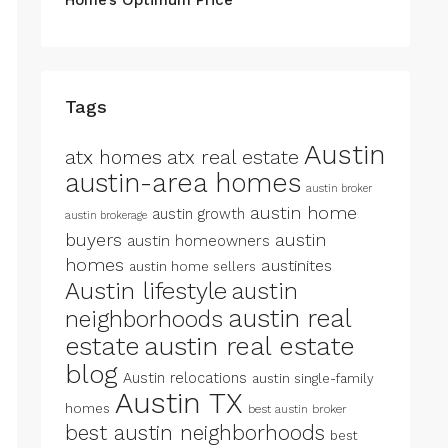
Tags
Austin
atx homes
atx real estate
austin-area homes
austin broker
austin home
austin growth
austin brokerage
buyers
austin
austin homeowners
homes
austinites
austin home sellers
Austin lifestyle
austin
austin real
neighborhoods
estate
austin real estate
blog
Austin relocations
austin single-family
Austin TX
homes
best austin broker
best austin neighborhoods
best