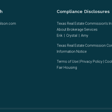
ch
Compliance Disclosures
ilson.com
Texas Real Estate Commission’s I
About Brokerage Services
Erik
|
Crystal
|
Amy
Texas Real Estate Commission C
Information Notice
Terms of Use
|
Privacy Policy
|
Cook
Fair Housing