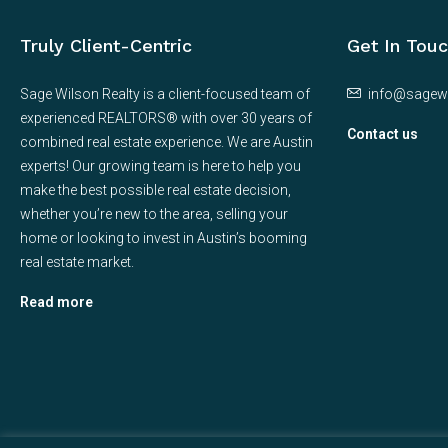
Truly Client-Centric
Get In Tou
Sage Wilson Realty is a client-focused team of
info@sagew
experienced REALTORS® with over 30 years of
Contact us
combined real estate experience. We are Austin
experts! Our growing team is here to help you
make the best possible real estate decision,
whether you’re new to the area, selling your
home or looking to invest in Austin’s booming
real estate market.
Read more