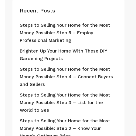
Recent Posts
Steps to Selling Your Home for the Most
Money Possible: Step 5 – Employ
Professional Marketing
Brighten Up Your Home With These DIY
Gardening Projects
Steps to Selling Your Home for the Most
Money Possible: Step 4 – Connect Buyers
and Sellers
Steps to Selling Your Home for the Most
Money Possible: Step 3 – List for the
World to See
Steps to Selling Your Home for the Most
Money Possible: Step 2 – Know Your
Home’s Optimum Price