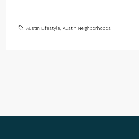
Austin Lifestyle
,
Austin Neighborhoods