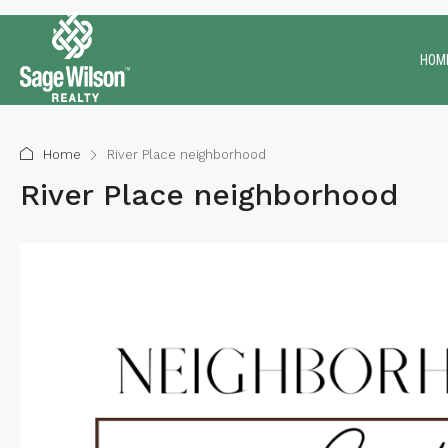
HOM
Home
River Place neighborhood
River Place neighborhood