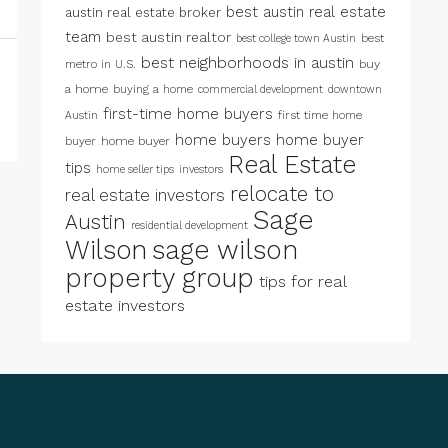
best austin real estate
austin real estate broker
team
best austin realtor
best
best college town Austin
best neighborhoods in austin
metro in U.S.
buy
a home
buying a home
commercial development
downtown
first-time home buyers
first time home
Austin
home buyers
home buyer
buyer
home buyer
Real Estate
tips
home seller tips
investors
relocate to
real estate investors
Sage
Austin
residential development
Wilson
sage wilson
property group
tips for real
estate investors