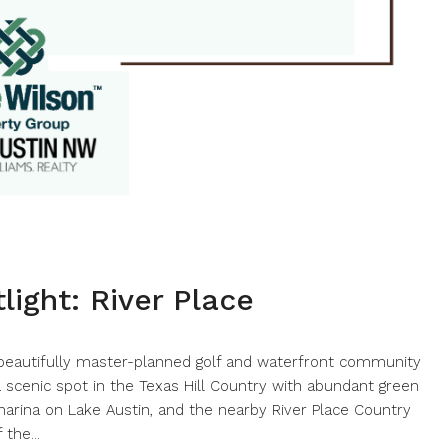
ight: River Place
 beautifully master-planned golf and waterfront community
a scenic spot in the Texas Hill Country with abundant green
e marina on Lake Austin, and the nearby River Place Country
the...