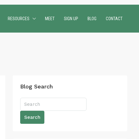
RESOURCES
MEET
SIGN UP
BLOG
CONTACT
Blog Search
Search