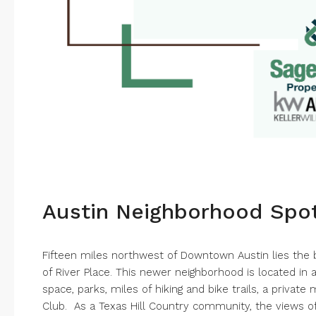
Austin Neighborhood Spotl
Fifteen miles northwest of Downtown Austin lies the
of River Place. This newer neighborhood is located in 
space, parks, miles of hiking and bike trails, a privat
Club. As a Texas Hill Country community, the views of 