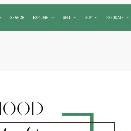
E
SEARCH
EXPLORE
SELL
BUY
RELOCATE