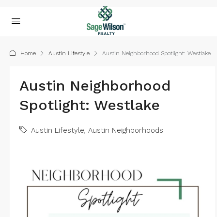
Home
Austin Lifestyle
Austin Neighborhood Spotlight: Westlake
Austin Neighborhood
Spotlight: Westlake
Austin Lifestyle
,
Austin Neighborhoods