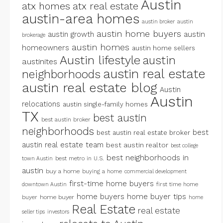
Austin
atx homes
atx real estate
austin-area homes
austin broker
austin
austin home buyers
austin growth
austin
brokerage
austin homes
homeowners
austin home sellers
Austin lifestyle
austin
austinites
austin real estate
neighborhoods
austin real estate blog
Austin
Austin
relocations
austin single-family homes
TX
best austin
best austin broker
neighborhoods
best
best austin real estate broker
austin real estate team
best austin realtor
best college
best neighborhoods in
best metro in U.S.
town Austin
austin
buy a home
buying a home
commercial development
first-time home buyers
first time home
downtown Austin
home buyers
home buyer tips
buyer
home buyer
home
Real Estate
real estate
seller tips
investors