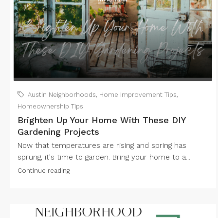
Austin Neighborhoods
,
Home Improvement Tips
,
Homeownership Tips
Brighten Up Your Home With These DIY
Gardening Projects
Now that temperatures are rising and spring has
sprung, it's time to garden. Bring your home to a...
Continue reading