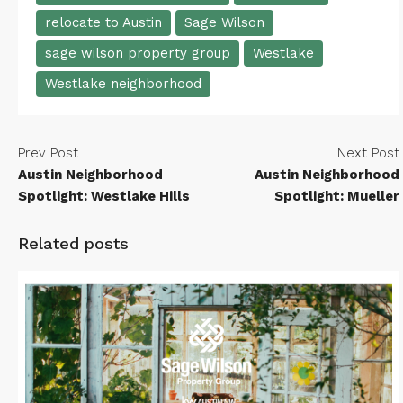
relocate to Austin
Sage Wilson
sage wilson property group
Westlake
Westlake neighborhood
Prev Post
Next Post
Austin Neighborhood
Austin Neighborhood
Spotlight: Westlake Hills
Spotlight: Mueller
Related posts