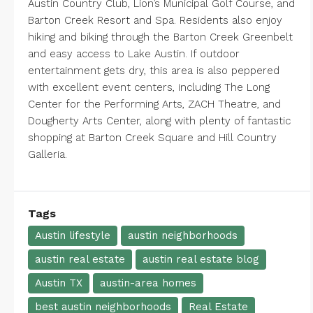
Austin Country Club
,
Lion’s Municipal Golf Course
, and
Barton Creek Resort and Spa
. Residents also enjoy
hiking and biking through the Barton Creek Greenbelt
and easy access to Lake Austin. If outdoor
entertainment gets dry, this area is also peppered
with excellent event centers, including
The Long
Center for the Performing Arts
,
ZACH Theatre
, and
Dougherty Arts Center
, along with plenty of fantastic
shopping at
Barton Creek
Square
and
Hill Country
Galleria.
Tags
Austin lifestyle
austin neighborhoods
austin real estate
austin real estate blog
Austin TX
austin-area homes
best austin neighborhoods
Real Estate