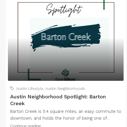
Austin Lifestyle
,
Austin Neighborhoods
Austin Neighborhood Spotlight: Barton
Creek
Barton Creek is 5.4 square miles, an easy commute to
downtown, and holds the honor of being one of...
Continue reading