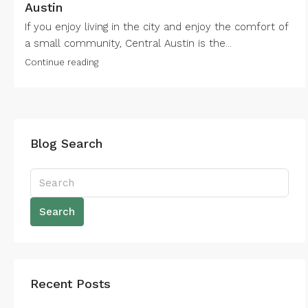
Austin
If you enjoy living in the city and enjoy the comfort of
a small community, Central Austin is the...
Continue reading
Blog Search
Search
Recent Posts