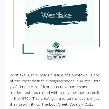
Westlake, just 10 miles outside of Downtown, is one
of the most desirable neighborhoods in Austin. Here
you’ll find a mix of luxurious new homes and
modern estates mixed with renovated homes built
in the 1970s. This area’s golf and tennis lovers enjoy
their proximity to
The Lost Creek Country Club
,