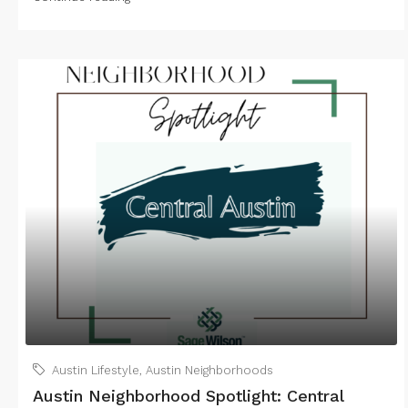
Austin Lifestyle
,
Austin Neighborhoods
Austin Neighborhood Spotlight: Central