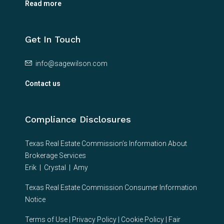
Read more
Get In Touch
info@sagewilson.com
Contact us
Compliance Disclosures
Texas Real Estate Commission’s Information About
Brokerage Services
Erik
|
Crystal
|
Amy
Texas Real Estate Commission Consumer Information
Notice
Terms of Use
|
Privacy Policy
|
Cookie Policy
|
Fair