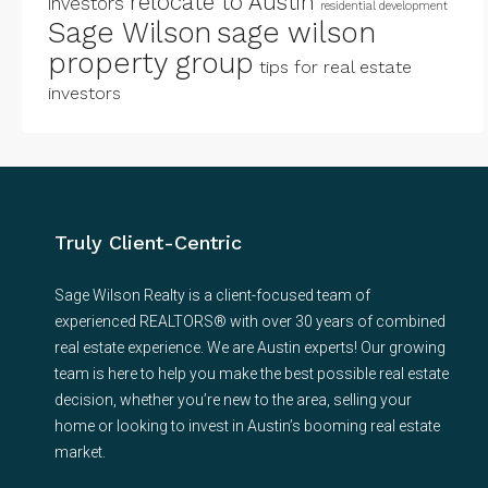
relocate to Austin
investors
residential development
Sage Wilson
sage wilson
property group
tips for real estate
investors
Truly Client-Centric
Sage Wilson Realty is a client-focused team of
experienced REALTORS® with over 30 years of combined
real estate experience. We are Austin experts! Our growing
team is here to help you make the best possible real estate
decision, whether you’re new to the area, selling your
home or looking to invest in Austin’s booming real estate
market.