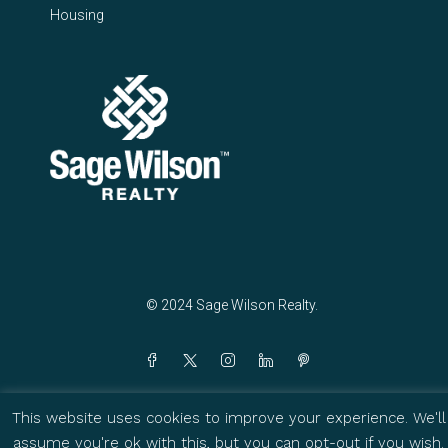
Housing
© 2024 Sage Wilson Realty.
This website uses cookies to improve your experience. We'll
assume you're ok with this, but you can opt-out if you wish.