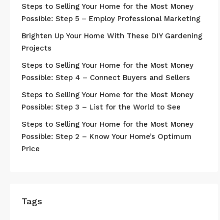
Steps to Selling Your Home for the Most Money
Possible: Step 5 – Employ Professional Marketing
Brighten Up Your Home With These DIY Gardening
Projects
Steps to Selling Your Home for the Most Money
Possible: Step 4 – Connect Buyers and Sellers
Steps to Selling Your Home for the Most Money
Possible: Step 3 – List for the World to See
Steps to Selling Your Home for the Most Money
Possible: Step 2 – Know Your Home’s Optimum
Price
Tags