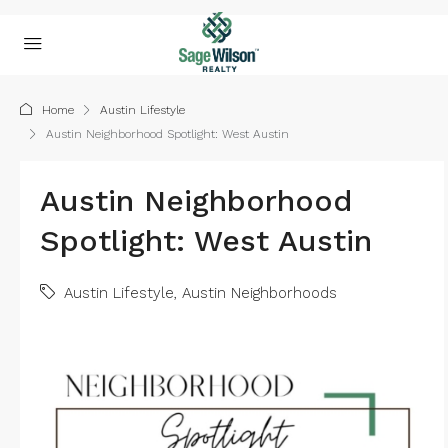
Home
Austin Lifestyle
Austin Neighborhood Spotlight: West Austin
Austin Neighborhood
Spotlight: West Austin
Austin Lifestyle
,
Austin Neighborhoods