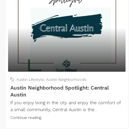
Austin Lifestyle
,
Austin Neighborhoods
Austin Neighborhood Spotlight: Central
Austin
If you enjoy living in the city and enjoy the comfort of
a small community, Central Austin is the...
Continue reading