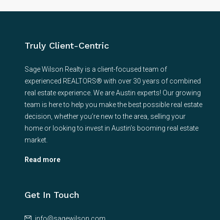
Truly Client-Centric
Sage Wilson Realty is a client-focused team of
experienced REALTORS® with over 30 years of combined
real estate experience. We are Austin experts! Our growing
team is here to help you make the best possible real estate
decision, whether you’re new to the area, selling your
home or looking to invest in Austin’s booming real estate
market.
Read more
Get In Touch
info@sagewilson.com