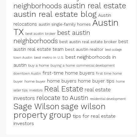
austin real estate
neighborhoods
austin real estate blog
Austin
Austin
relocations
austin single-family homes
TX
best austin
best austin broker
neighborhoods
best
best austin real estate broker
austin real estate team
best austin realtor
best college
best neighborhoods in
best metro in U.S.
town Austin
austin
buy a home
buying a home
commercial development
first-time home buyers
first time home
downtown Austin
home buyers
home buyer tips
buyer
home buyer
home
Real Estate
real estate
seller tips
investors
relocate to Austin
investors
residential development
Sage Wilson
sage wilson
property group
tips for real estate
investors