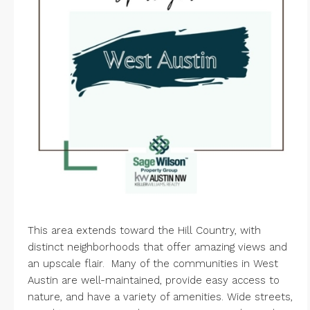
This area extends toward the Hill Country, with
distinct neighborhoods that offer amazing views and
an upscale flair. Many of the communities in West
Austin are well-maintained, provide easy access to
nature, and have a variety of amenities. Wide streets,