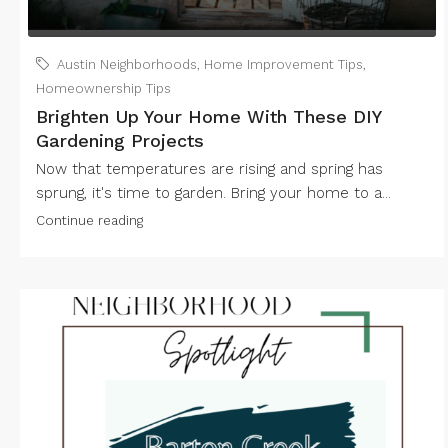
Austin Neighborhoods
,
Home Improvement Tips
,
Homeownership Tips
Brighten Up Your Home With These DIY
Gardening Projects
Now that temperatures are rising and spring has
sprung, it's time to garden. Bring your home to a...
Continue reading