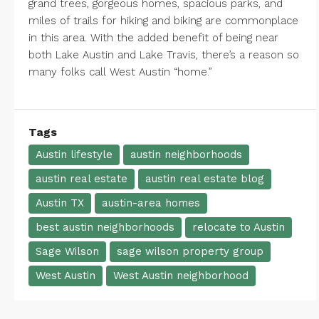
grand trees, gorgeous homes, spacious parks, and
miles of trails for hiking and biking are commonplace
in this area. With the added benefit of being near
both
Lake Austin
and
Lake Travis
, there’s a reason so
many folks call West Austin “home.”
Tags
Austin lifestyle
austin neighborhoods
austin real estate
austin real estate blog
Austin TX
austin-area homes
best austin neighborhoods
relocate to Austin
Sage Wilson
sage wilson property group
West Austin
West Austin neighborhood