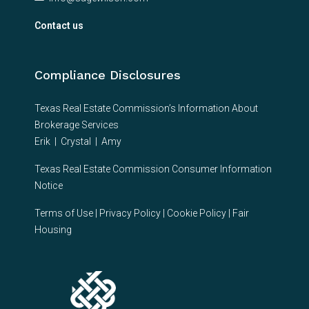
Contact us
Compliance Disclosures
Texas Real Estate Commission’s Information About
Brokerage Services
Erik
|
Crystal
|
Amy
Texas Real Estate Commission Consumer Information
Notice
Terms of Use
|
Privacy Policy
|
Cookie Policy
|
Fair
Housing