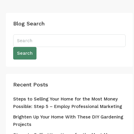
Blog Search
Search
Recent Posts
Steps to Selling Your Home for the Most Money
Possible: Step 5 – Employ Professional Marketing
Brighten Up Your Home With These DIY Gardening
Projects