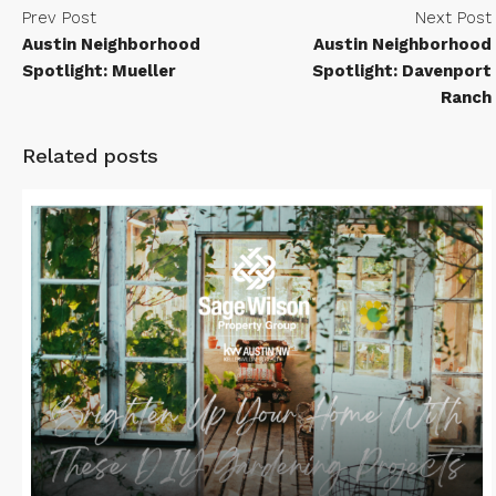
Prev Post
Next Post
Austin Neighborhood
Austin Neighborhood
Spotlight: Mueller
Spotlight: Davenport
Ranch
Related posts