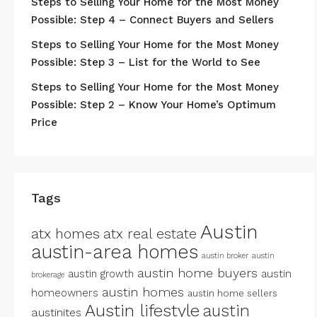
Steps to Selling Your Home for the Most Money
Possible: Step 4 – Connect Buyers and Sellers
Steps to Selling Your Home for the Most Money
Possible: Step 3 – List for the World to See
Steps to Selling Your Home for the Most Money
Possible: Step 2 – Know Your Home’s Optimum
Price
Tags
Austin
atx homes
atx real estate
austin-area homes
austin broker
austin
austin home buyers
austin growth
austin
brokerage
austin homes
homeowners
austin home sellers
Austin lifestyle
austin
austinites