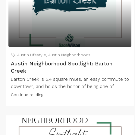
Austin Lifestyle
,
Austin Neighborhoods
Austin Neighborhood Spotlight: Barton
Creek
Barton Creek is 5.4 square miles, an easy commute to
downtown, and holds the honor of being one of...
Continue reading